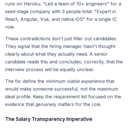
runs on Heroku. "Led a team of 10+ engineers" for a
seed-stage company with 3 people total. "Expert in
React, Angular, Vue, and native iOS" for a single IC
role.
These contradictions don't just filter out candidates.
They signal that the hiring manager hasn't thought
clearly about what they actually need. A senior
candidate reads this and concludes, correctly, that the
interview process will be equally unclear.
The fix: define the
minimum viable experience
that
would make someone successful, not the maximum
ideal profile. Keep the requirement list focused on the
evidence that genuinely matters for the role.
The Salary Transparency Imperative