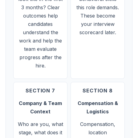
3 months? Clear
this role demands.
outcomes help
These become
candidates
your interview
understand the
scorecard later.
work and help the
team evaluate
progress after the
hire.
SECTION 7
SECTION 8
Company & Team
Compensation &
Context
Logistics
Who are you, what
Compensation,
stage, what does it
location