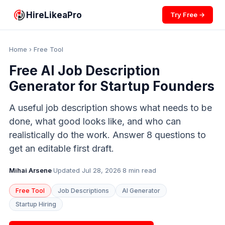
HireLikeaPro
Try Free →
Home
› Free Tool
Free AI Job Description
Generator for Startup Founders
A useful job description shows what needs to be
done, what good looks like, and who can
realistically do the work. Answer 8 questions to
get an editable first draft.
Mihai Arsene
·
Updated Jul 28, 2026
·
8 min read
Free Tool
Job Descriptions
AI Generator
Startup Hiring