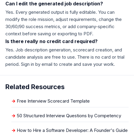
Can I edit the generated job description?
Yes. Every generated output is fully editable. You can
modify the role mission, adjust requirements, change the
30/60/90 success metrics, or add company-specific
context before saving or exporting to PDF.
Is there really no credit card required?
Yes. Job description generation, scorecard creation, and
candidate analysis are free to use. There is no card or trial
period. Sign in by email to create and save your work.
Related Resources
Free Interview Scorecard Template
50 Structured Interview Questions by Competency
How to Hire a Software Developer: A Founder's Guide