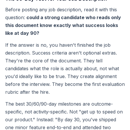
Before posting any job description, read it with this
question:
could a strong candidate who reads only
this document know exactly what success looks
like at day 90?
If the answer is no, you haven't finished the job
description. Success criteria aren't optional extras.
They're the core of the document. They tell
candidates what the role is actually about, not what
you'd ideally like to be true. They create alignment
before the interview. They become the first evaluation
rubric after the hire.
The best 30/60/90-day milestones are outcome-
specific, not activity-specific. Not "get up to speed on
our product." Instead: "By day 30, you've shipped
one minor feature end-to-end and attended two