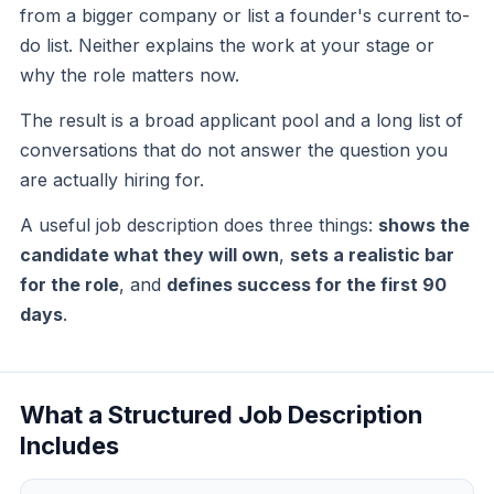
from a bigger company or list a founder's current to-
do list. Neither explains the work at your stage or
why the role matters now.
The result is a broad applicant pool and a long list of
conversations that do not answer the question you
are actually hiring for.
A useful job description does three things:
shows the
candidate what they will own
,
sets a realistic bar
for the role
, and
defines success for the first 90
days
.
What a Structured Job Description
Includes