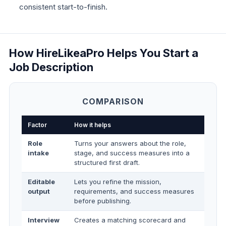
consistent start-to-finish.
How HireLikeaPro Helps You Start a
Job Description
COMPARISON
Factor
How it helps
Role
Turns your answers about the role,
intake
stage, and success measures into a
structured first draft.
Editable
Lets you refine the mission,
output
requirements, and success measures
before publishing.
Interview
Creates a matching scorecard and