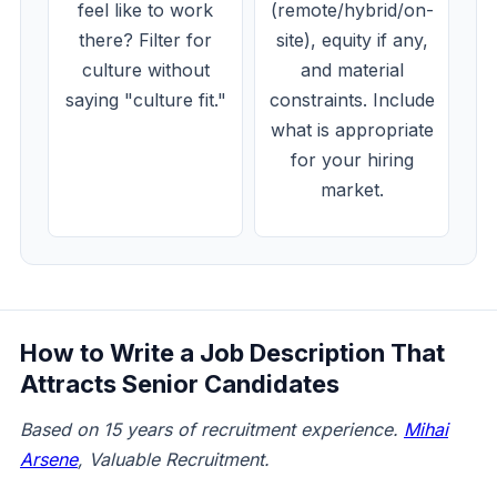
feel like to work
(remote/hybrid/on-
there? Filter for
site), equity if any,
culture without
and material
saying "culture fit."
constraints. Include
what is appropriate
for your hiring
market.
How to Write a Job Description That
Attracts Senior Candidates
Based on 15 years of recruitment experience.
Mihai
Arsene
, Valuable Recruitment.