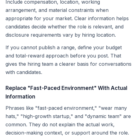
Include compensation, location, working
arrangement, and material constraints when
appropriate for your market. Clear information helps
candidates decide whether the role is relevant, and
disclosure requirements vary by hiring location.
If you cannot publish a range, define your budget
and total-reward approach before you post. That
gives the hiring team a clearer basis for conversations
with candidates.
Replace "Fast-Paced Environment" With Actual
Information
Phrases like "fast-paced environment," "wear many
hats," "high-growth startup," and "dynamic team" are
common. They do not explain the actual work,
decision-making context, or support around the role.