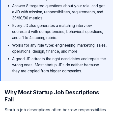
Answer 8 targeted questions about your role, and get
a JD with mission, responsibilities, requirements, and
30/60/90 metrics.
Every JD also generates a matching interview
scorecard with competencies, behavioral questions,
and a 1 to 4 scoring rubric.
Works for any role type: engineering, marketing, sales,
operations, design, finance, and more.
A good JD attracts the right candidates and repels the
wrong ones. Most startup JDs do neither because
they are copied from bigger companies.
Why Most Startup Job Descriptions
Fail
Startup job descriptions often borrow responsibilities