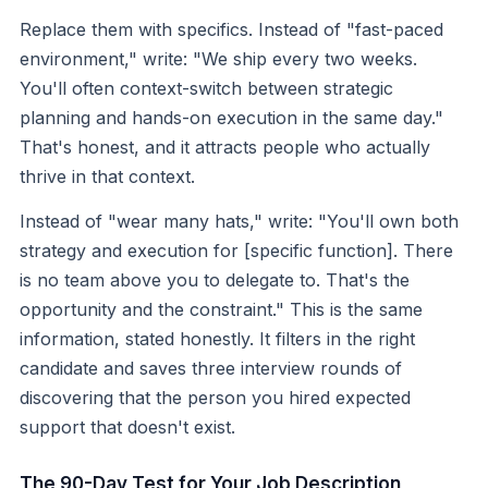
Replace them with specifics. Instead of "fast-paced
environment," write: "We ship every two weeks.
You'll often context-switch between strategic
planning and hands-on execution in the same day."
That's honest, and it attracts people who actually
thrive in that context.
Instead of "wear many hats," write: "You'll own both
strategy and execution for [specific function]. There
is no team above you to delegate to. That's the
opportunity and the constraint." This is the same
information, stated honestly. It filters in the right
candidate and saves three interview rounds of
discovering that the person you hired expected
support that doesn't exist.
The 90-Day Test for Your Job Description