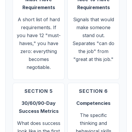
Requirements
Requirements
A short list of hard
Signals that would
requirements. If
make someone
you have 12 "must-
stand out.
haves," you have
Separates "can do
zero: everything
the job" from
becomes
"great at this job."
negotiable.
SECTION 5
SECTION 6
30/60/90-Day
Competencies
Success Metrics
The specific
What does success
thinking and
look like in the first
behavioral skills