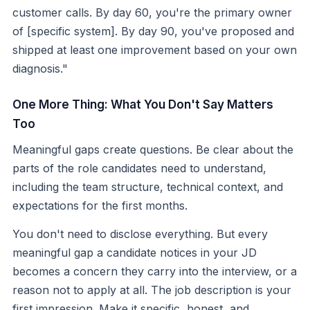
customer calls. By day 60, you're the primary owner
of [specific system]. By day 90, you've proposed and
shipped at least one improvement based on your own
diagnosis."
One More Thing: What You Don't Say Matters
Too
Meaningful gaps create questions. Be clear about the
parts of the role candidates need to understand,
including the team structure, technical context, and
expectations for the first months.
You don't need to disclose everything. But every
meaningful gap a candidate notices in your JD
becomes a concern they carry into the interview, or a
reason not to apply at all. The job description is your
first impression. Make it specific, honest, and