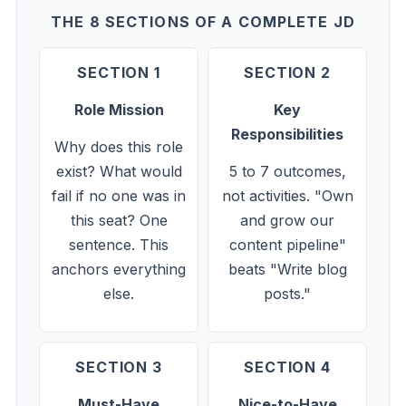
THE 8 SECTIONS OF A COMPLETE JD
SECTION 1
SECTION 2
Role Mission
Key
Responsibilities
Why does this role
exist? What would
5 to 7 outcomes,
fail if no one was in
not activities. "Own
this seat? One
and grow our
sentence. This
content pipeline"
anchors everything
beats "Write blog
else.
posts."
SECTION 3
SECTION 4
Must-Have
Nice-to-Have