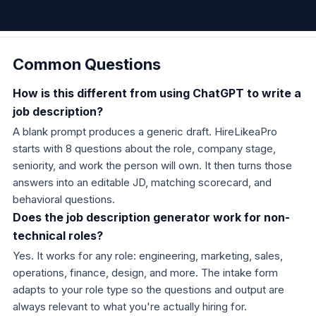
Common Questions
How is this different from using ChatGPT to write a
job description?
A blank prompt produces a generic draft. HireLikeaPro
starts with 8 questions about the role, company stage,
seniority, and work the person will own. It then turns those
answers into an editable JD, matching scorecard, and
behavioral questions.
Does the job description generator work for non-
technical roles?
Yes. It works for any role: engineering, marketing, sales,
operations, finance, design, and more. The intake form
adapts to your role type so the questions and output are
always relevant to what you're actually hiring for.