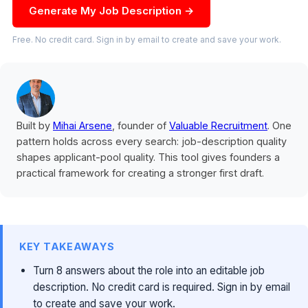
Generate My Job Description →
Free. No credit card. Sign in by email to create and save your work.
Built by
Mihai Arsene
, founder of
Valuable Recruitment
. One
pattern holds across every search: job-description quality
shapes applicant-pool quality. This tool gives founders a
practical framework for creating a stronger first draft.
KEY TAKEAWAYS
Turn 8 answers about the role into an editable job
description. No credit card is required. Sign in by email
to create and save your work.