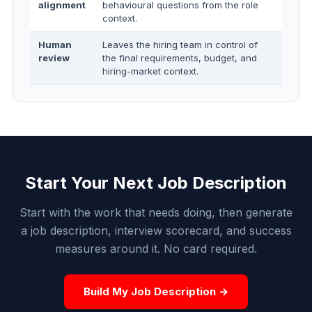
alignment
behavioural questions from the role
context.
Human
Leaves the hiring team in control of
review
the final requirements, budget, and
hiring-market context.
Start Your Next Job Description
Start with the work that needs doing, then generate
a job description, interview scorecard, and success
measures around it. No card required.
Build My Job Description →