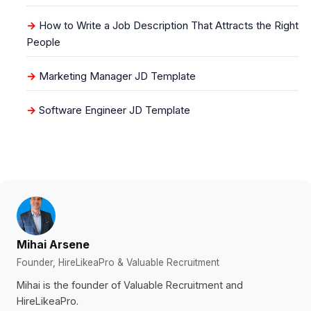
How to Write a Job Description That Attracts the Right
People
Marketing Manager JD Template
Software Engineer JD Template
Mihai Arsene
Founder, HireLikeaPro & Valuable Recruitment
Mihai is the founder of Valuable Recruitment and
HireLikeaPro.