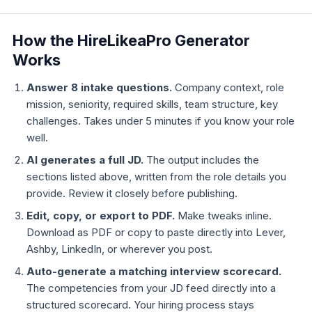
How the HireLikeaPro Generator
Works
Answer 8 intake questions.
Company context, role
mission, seniority, required skills, team structure, key
challenges. Takes under 5 minutes if you know your role
well.
AI generates a full JD.
The output includes the
sections listed above, written from the role details you
provide. Review it closely before publishing.
Edit, copy, or export to PDF.
Make tweaks inline.
Download as PDF or copy to paste directly into Lever,
Ashby, LinkedIn, or wherever you post.
Auto-generate a matching interview scorecard.
The competencies from your JD feed directly into a
structured scorecard. Your hiring process stays