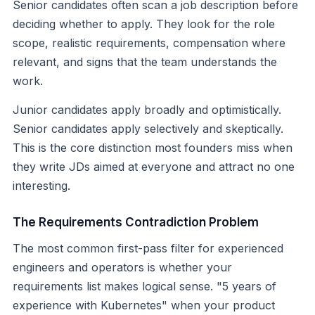
Senior candidates often scan a job description before
deciding whether to apply. They look for the role
scope, realistic requirements, compensation where
relevant, and signs that the team understands the
work.
Junior candidates apply broadly and optimistically.
Senior candidates apply selectively and skeptically.
This is the core distinction most founders miss when
they write JDs aimed at everyone and attract no one
interesting.
The Requirements Contradiction Problem
The most common first-pass filter for experienced
engineers and operators is whether your
requirements list makes logical sense. "5 years of
experience with Kubernetes" when your product