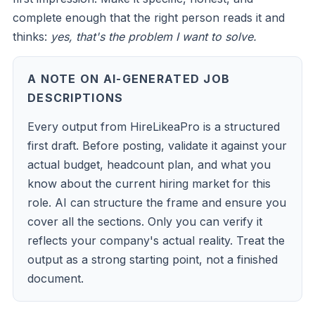
complete enough that the right person reads it and
thinks:
yes, that's the problem I want to solve.
A NOTE ON AI-GENERATED JOB
DESCRIPTIONS
Every output from HireLikeaPro is a structured
first draft. Before posting, validate it against your
actual budget, headcount plan, and what you
know about the current hiring market for this
role. AI can structure the frame and ensure you
cover all the sections. Only you can verify it
reflects your company's actual reality. Treat the
output as a strong starting point, not a finished
document.